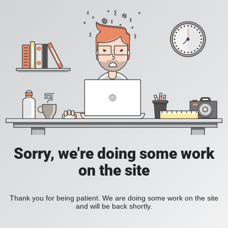
Sorry, we're doing some work
on the site
Thank you for being patient. We are doing some work on the site
and will be back shortly.