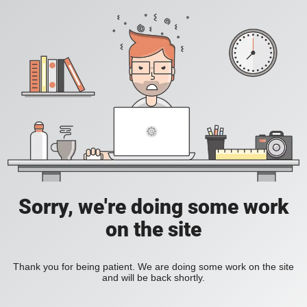
Sorry, we're doing some work
on the site
Thank you for being patient. We are doing some work on the site
and will be back shortly.