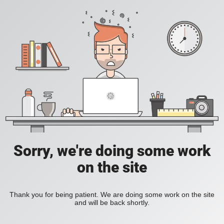
Sorry, we're doing some work
on the site
Thank you for being patient. We are doing some work on the site
and will be back shortly.