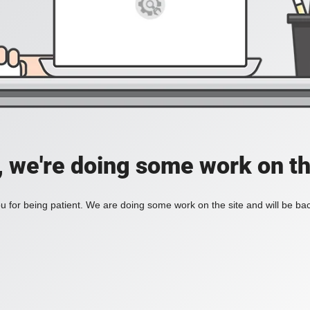
, we're doing some work on th
 for being patient. We are doing some work on the site and will be bac