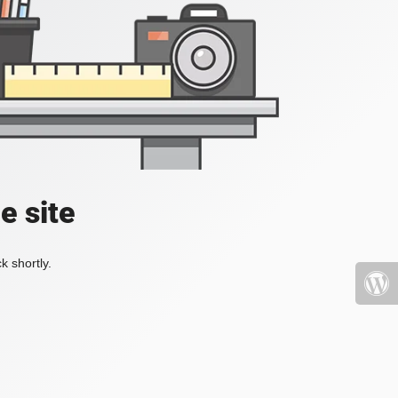
e site
k shortly.