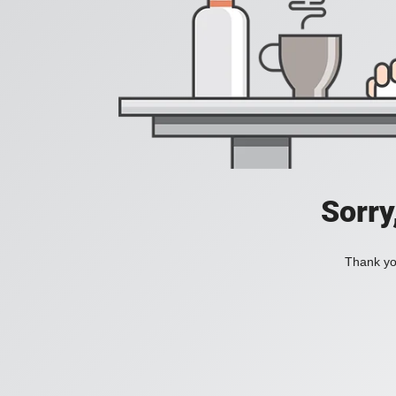
Sorry
Thank you