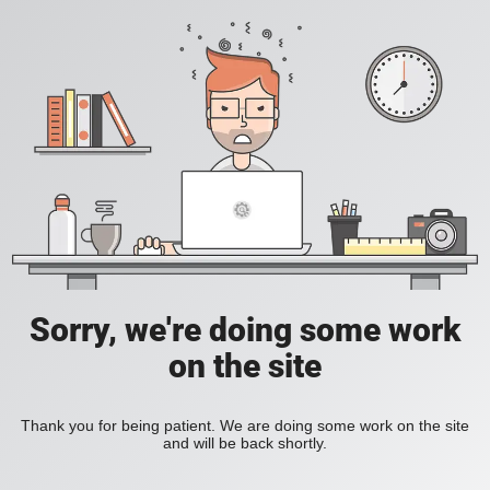
Sorry, we're doing some work
on the site
Thank you for being patient. We are doing some work on the site
and will be back shortly.