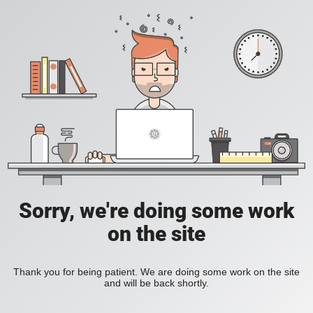
Sorry, we're doing some work
on the site
Thank you for being patient. We are doing some work on the site
and will be back shortly.