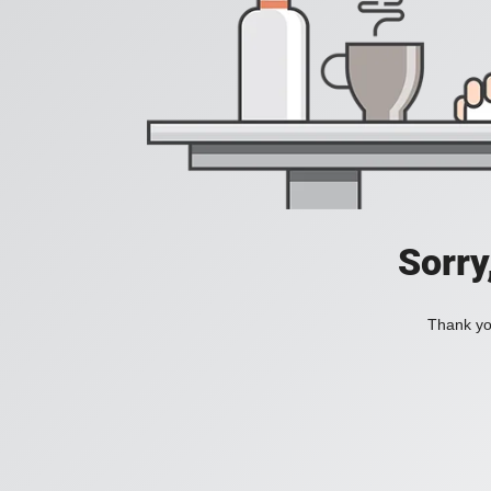
Sorry
Thank you