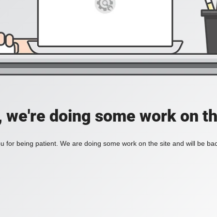
, we're doing some work on th
 for being patient. We are doing some work on the site and will be bac