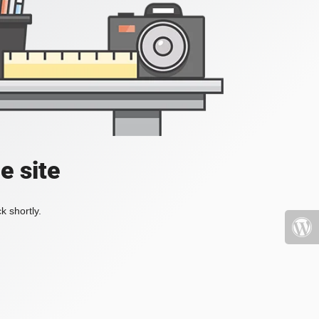
e site
k shortly.