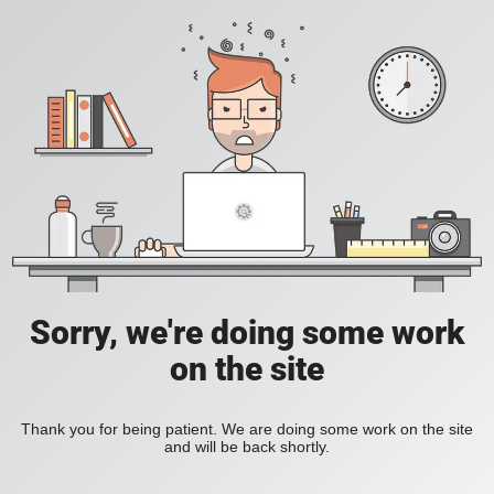
Sorry, we're doing some work
on the site
Thank you for being patient. We are doing some work on the site
and will be back shortly.