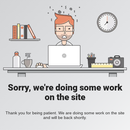
Sorry, we're doing some work
on the site
Thank you for being patient. We are doing some work on the site
and will be back shortly.