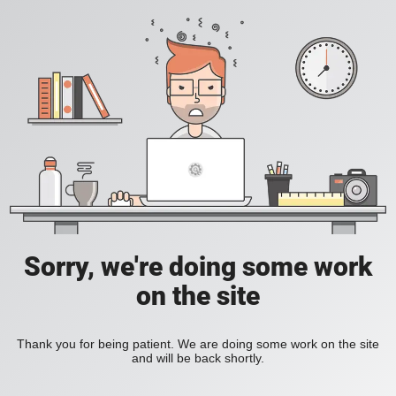
Sorry, we're doing some work
on the site
Thank you for being patient. We are doing some work on the site
and will be back shortly.