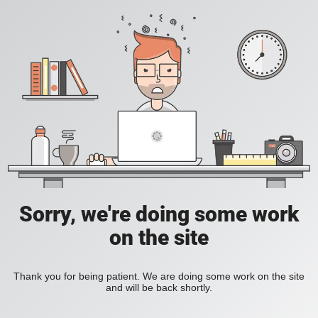
Sorry, we're doing some work
on the site
Thank you for being patient. We are doing some work on the site
and will be back shortly.