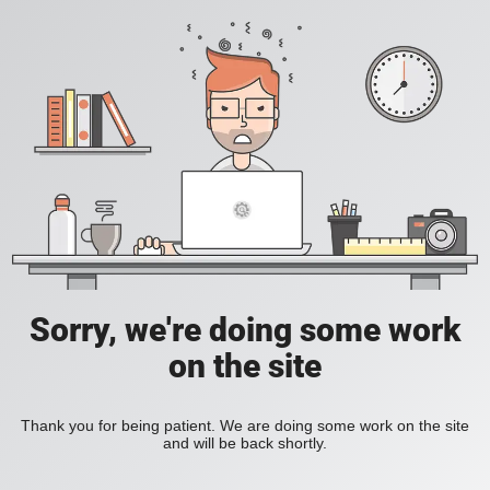
Sorry, we're doing some work
on the site
Thank you for being patient. We are doing some work on the site
and will be back shortly.