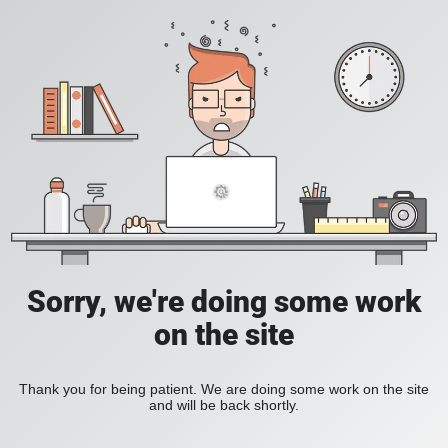
Sorry, we're doing some work
on the site
Thank you for being patient. We are doing some work on the site
and will be back shortly.