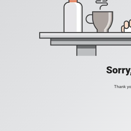
Sorry
Thank you