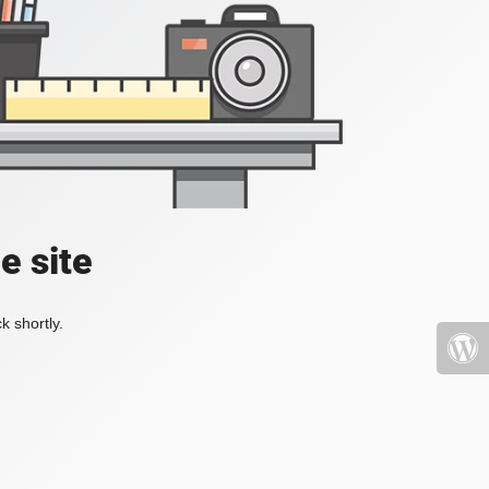
e site
k shortly.