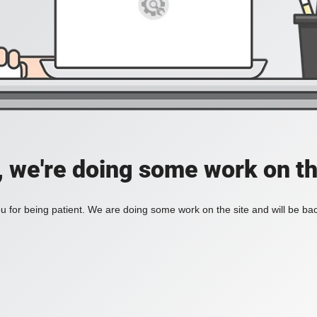
, we're doing some work on th
 for being patient. We are doing some work on the site and will be bac