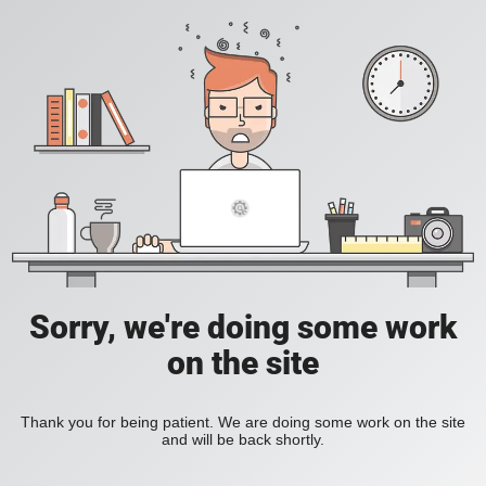
Sorry, we're doing some work
on the site
Thank you for being patient. We are doing some work on the site
and will be back shortly.