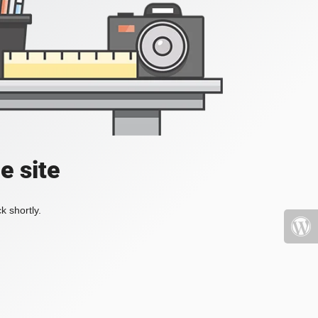
e site
k shortly.