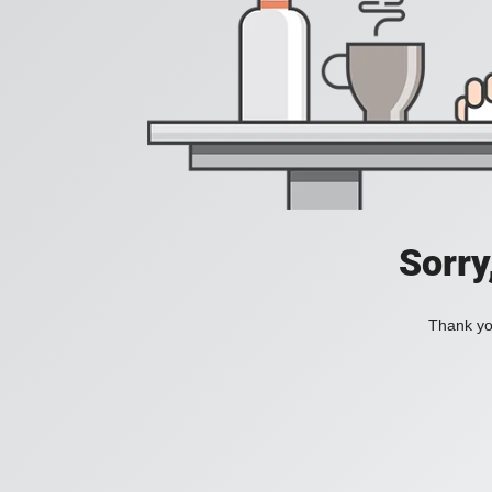
Sorry
Thank you