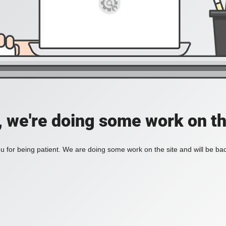
, we're doing some work on th
 for being patient. We are doing some work on the site and will be bac