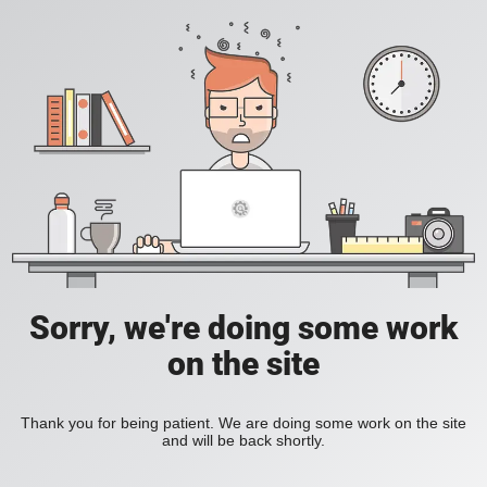
Sorry, we're doing some work
on the site
Thank you for being patient. We are doing some work on the site
and will be back shortly.