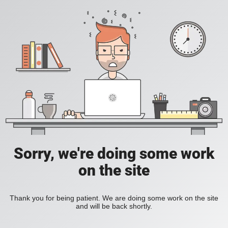
Sorry, we're doing some work
on the site
Thank you for being patient. We are doing some work on the site
and will be back shortly.