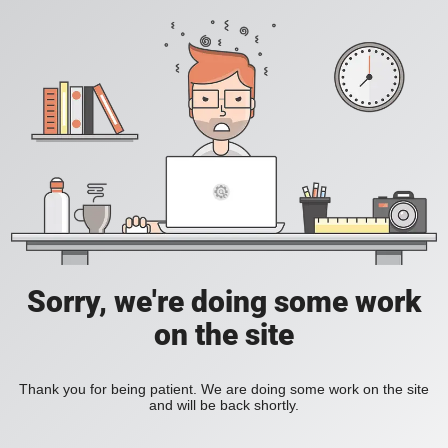
Sorry, we're doing some work
on the site
Thank you for being patient. We are doing some work on the site
and will be back shortly.