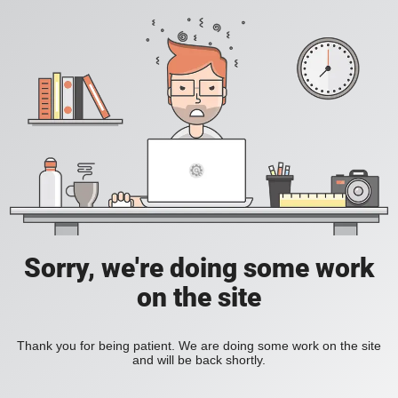
Sorry, we're doing some work
on the site
Thank you for being patient. We are doing some work on the site
and will be back shortly.