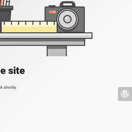
e site
k shortly.