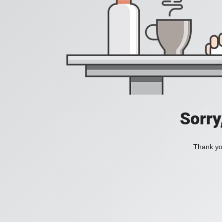
Sorry
Thank you