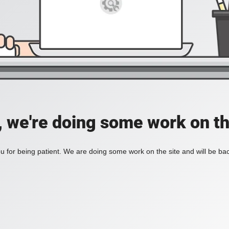
, we're doing some work on th
 for being patient. We are doing some work on the site and will be bac