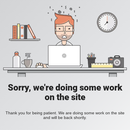
Sorry, we're doing some work
on the site
Thank you for being patient. We are doing some work on the site
and will be back shortly.