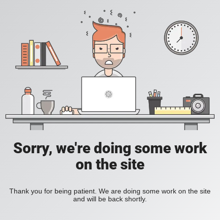
Sorry, we're doing some work
on the site
Thank you for being patient. We are doing some work on the site
and will be back shortly.