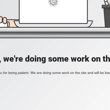
, we're doing some work on th
 for being patient. We are doing some work on the site and will be bac