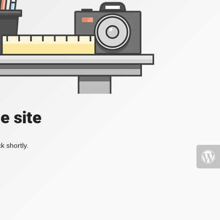
e site
k shortly.