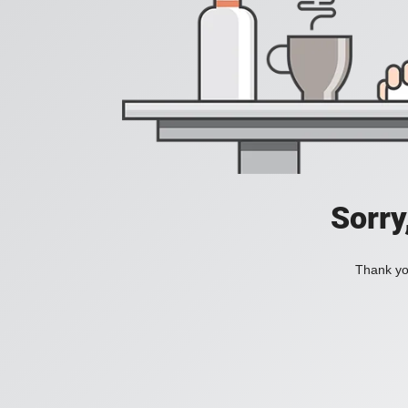
Sorry
Thank you