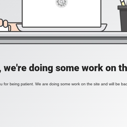
, we're doing some work on th
 for being patient. We are doing some work on the site and will be bac