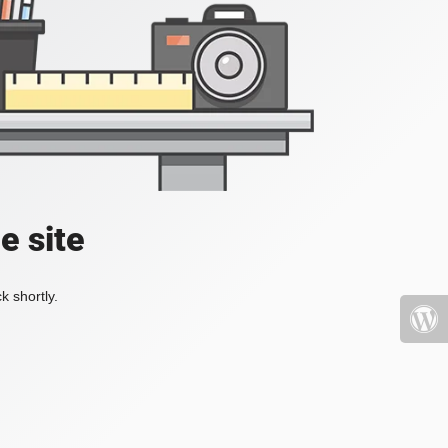
e site
k shortly.