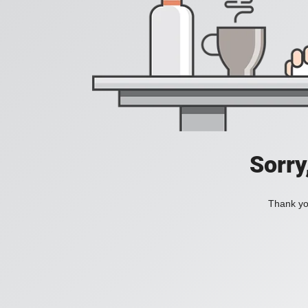
Sorry
Thank you