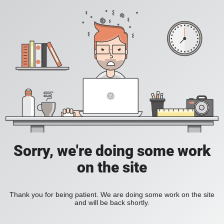
Sorry, we're doing some work
on the site
Thank you for being patient. We are doing some work on the site
and will be back shortly.