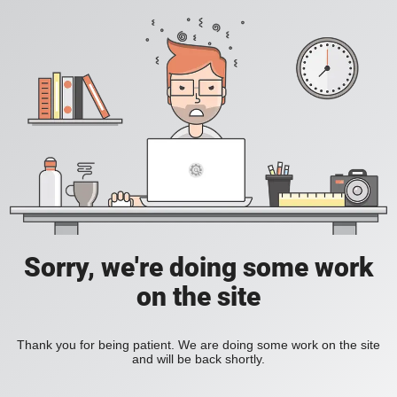
Sorry, we're doing some work
on the site
Thank you for being patient. We are doing some work on the site
and will be back shortly.