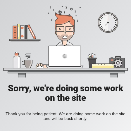
Sorry, we're doing some work
on the site
Thank you for being patient. We are doing some work on the site
and will be back shortly.