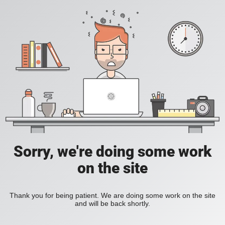
Sorry, we're doing some work
on the site
Thank you for being patient. We are doing some work on the site
and will be back shortly.