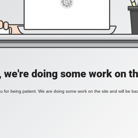
, we're doing some work on th
 for being patient. We are doing some work on the site and will be bac