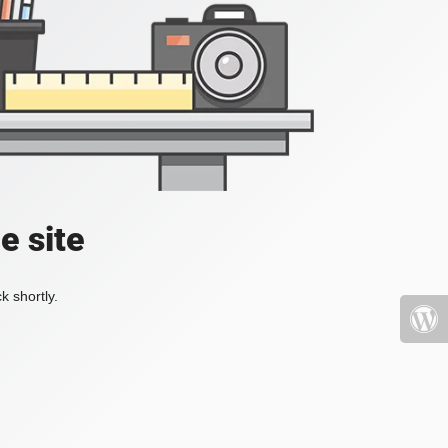
e site
k shortly.