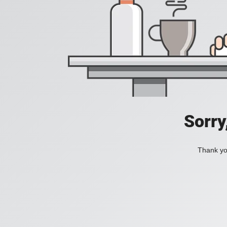
Sorry
Thank you