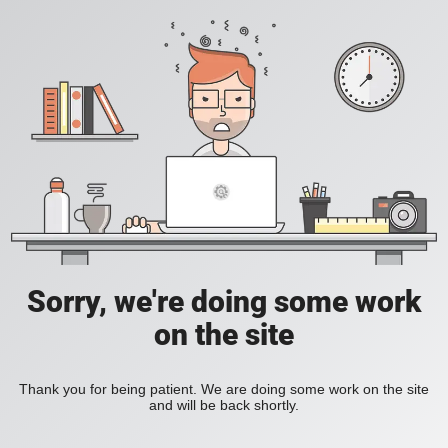
Sorry, we're doing some work
on the site
Thank you for being patient. We are doing some work on the site
and will be back shortly.