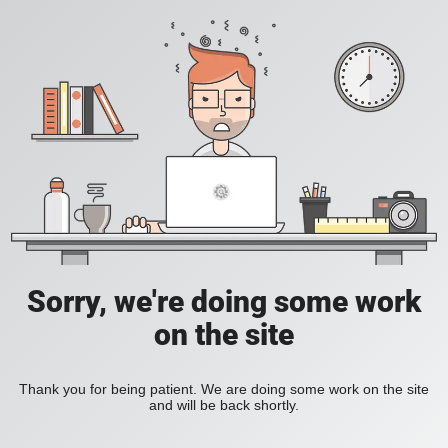
Sorry, we're doing some work
on the site
Thank you for being patient. We are doing some work on the site
and will be back shortly.