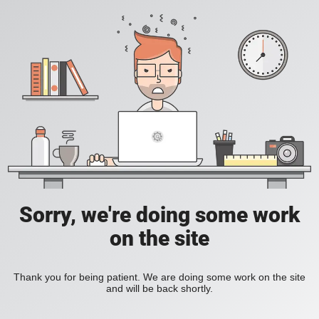
Sorry, we're doing some work
on the site
Thank you for being patient. We are doing some work on the site
and will be back shortly.