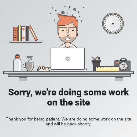
Sorry, we're doing some work
on the site
Thank you for being patient. We are doing some work on the site
and will be back shortly.