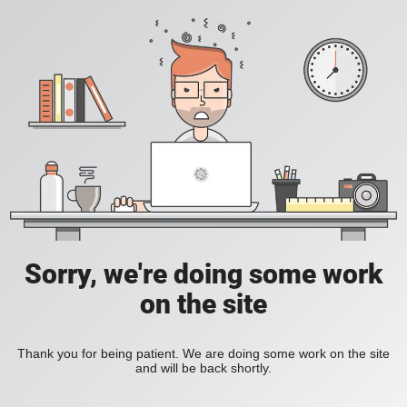
Sorry, we're doing some work
on the site
Thank you for being patient. We are doing some work on the site
and will be back shortly.