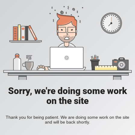
Sorry, we're doing some work
on the site
Thank you for being patient. We are doing some work on the site
and will be back shortly.