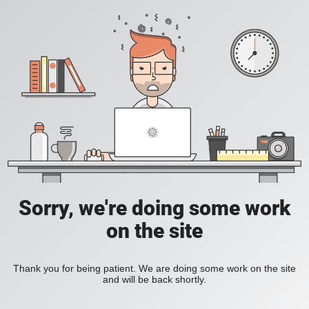
Sorry, we're doing some work
on the site
Thank you for being patient. We are doing some work on the site
and will be back shortly.