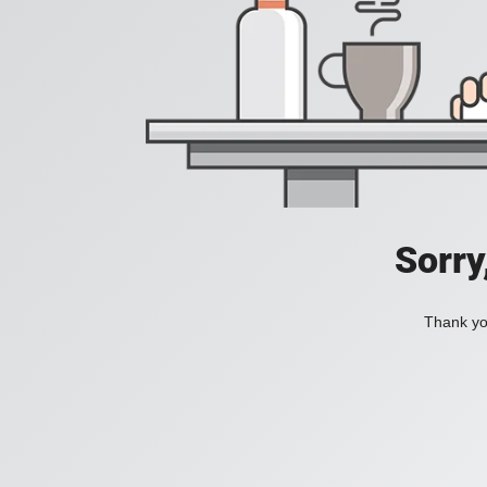
Sorry
Thank you