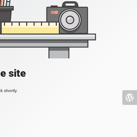
e site
k shortly.