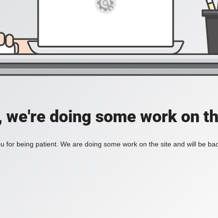
, we're doing some work on th
 for being patient. We are doing some work on the site and will be bac