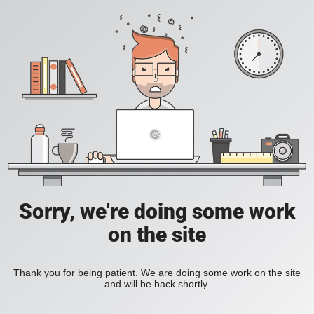
Sorry, we're doing some work
on the site
Thank you for being patient. We are doing some work on the site
and will be back shortly.