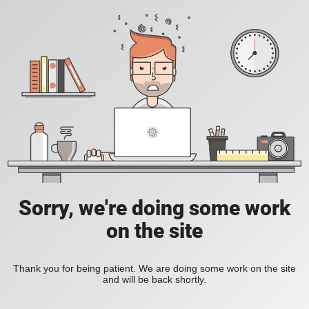
Sorry, we're doing some work
on the site
Thank you for being patient. We are doing some work on the site
and will be back shortly.