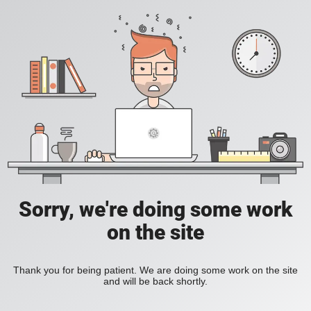
Sorry, we're doing some work
on the site
Thank you for being patient. We are doing some work on the site
and will be back shortly.