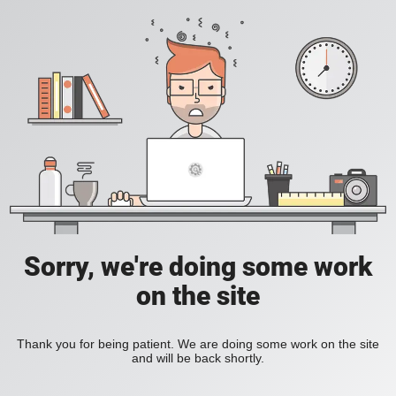
Sorry, we're doing some work
on the site
Thank you for being patient. We are doing some work on the site
and will be back shortly.