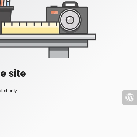
e site
k shortly.