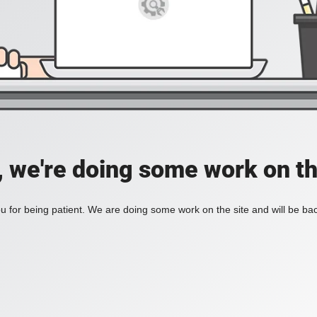
, we're doing some work on th
 for being patient. We are doing some work on the site and will be bac