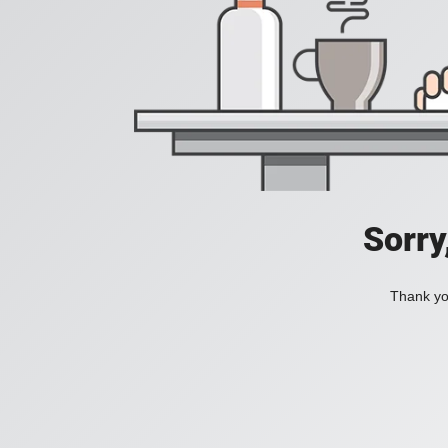
Sorry
Thank you