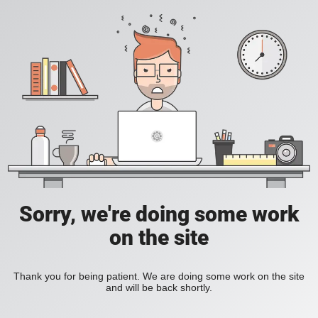
Sorry, we're doing some work
on the site
Thank you for being patient. We are doing some work on the site
and will be back shortly.