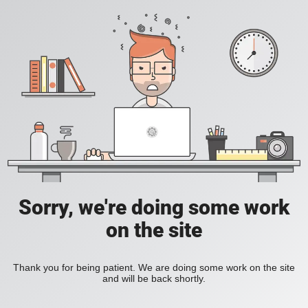
Sorry, we're doing some work
on the site
Thank you for being patient. We are doing some work on the site
and will be back shortly.