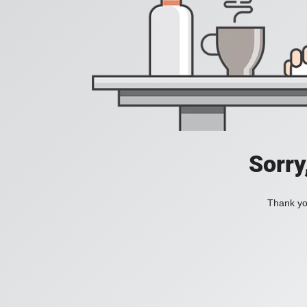
Sorry
Thank you