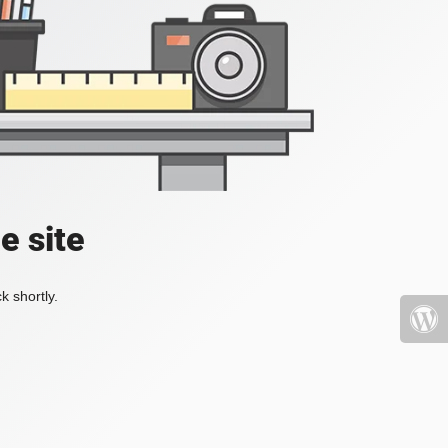
e site
k shortly.