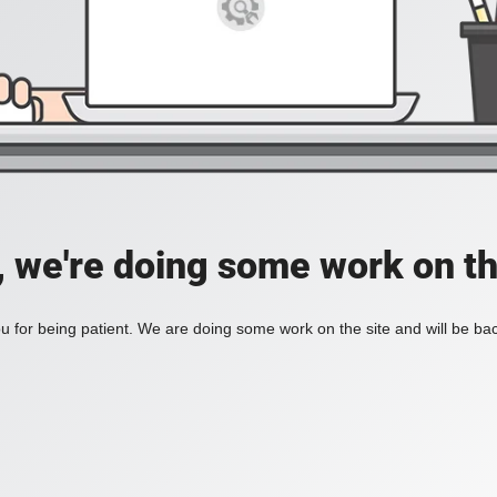
, we're doing some work on th
 for being patient. We are doing some work on the site and will be bac