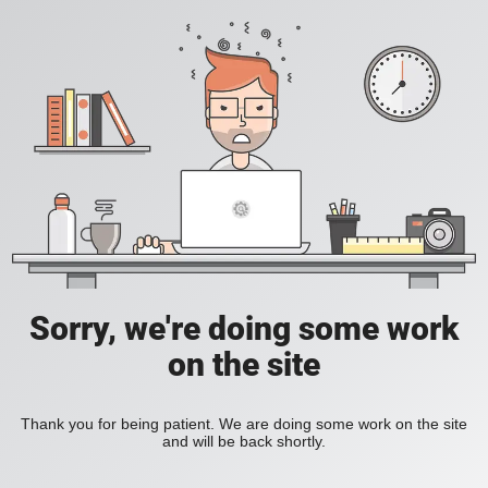
Sorry, we're doing some work
on the site
Thank you for being patient. We are doing some work on the site
and will be back shortly.