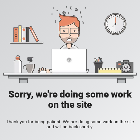
Sorry, we're doing some work
on the site
Thank you for being patient. We are doing some work on the site
and will be back shortly.