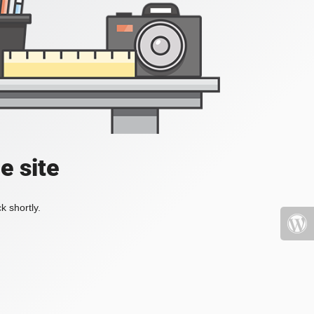
e site
k shortly.