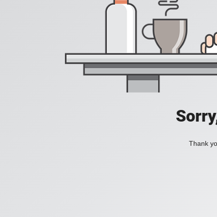
Sorry
Thank you