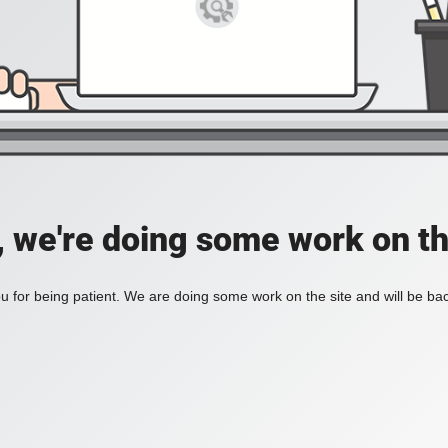
, we're doing some work on th
 for being patient. We are doing some work on the site and will be bac