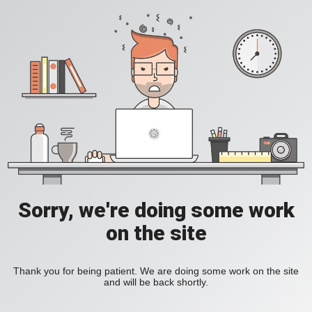
Sorry, we're doing some work
on the site
Thank you for being patient. We are doing some work on the site
and will be back shortly.